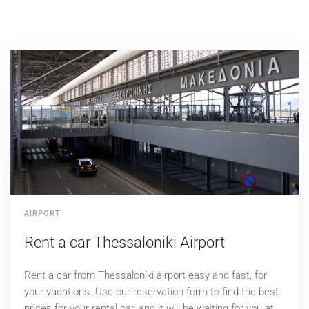
AIRPORT
Rent a car Thessaloniki Airport
Rent a car from Thessaloniki airport easy and fast, for
your vacations. Use our reservation form to find the best
prices for your rental car, and it will be waiting for you at