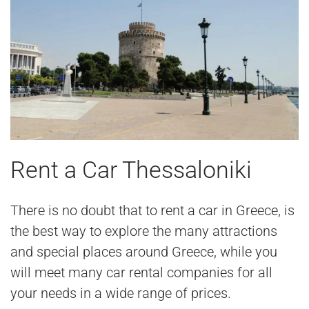
Rent a Car Thessaloniki
There is no doubt that to rent a car in Greece, is
the best way to explore the many attractions
and special places around Greece, while you
will meet many car rental companies for all
your needs in a wide range of prices.