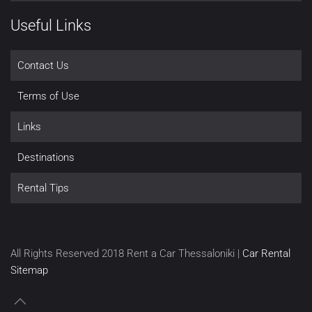
Useful Links
Contact Us
Terms of Use
Links
Destinations
Rental Tips
All Rights Reserved 2018 Rent a Car Thessaloniki |
Car Rental
Sitemap