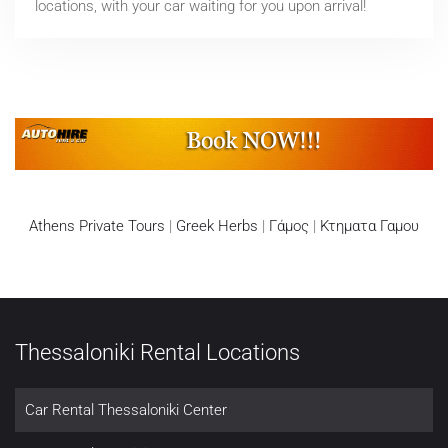
locations, with your car waiting for you upon arrival!
Athens Private Tours
|
Greek Herbs
|
Γάμος
|
Κτηματα Γαμου
Thessaloniki Rental Locations
Car Rental Thessaloniki Center