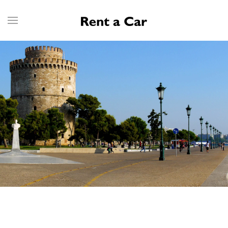
Skip to main content