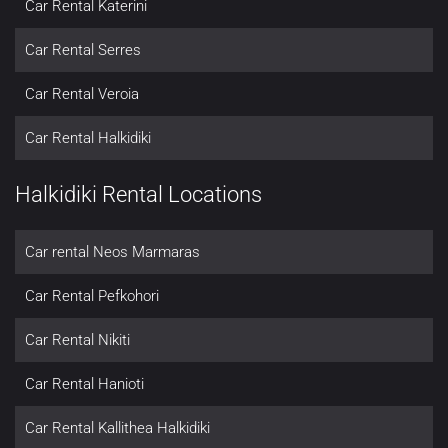
Car Rental Katerini
Car Rental Serres
Car Rental Veroia
Car Rental Halkidiki
Halkidiki Rental Locations
Car rental Neos Marmaras
Car Rental Pefkohori
Car Rental Nikiti
Car Rental Hanioti
Car Rental Kallithea Halkidiki