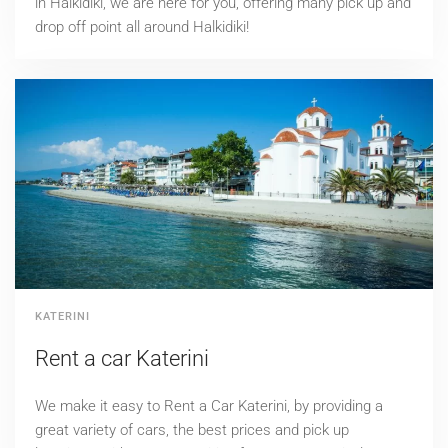
in Halkidiki, we are here for you, offering many pick up and
drop off point all around Halkidiki!
KATERINI
Rent a car Katerini
We make it easy to Rent a Car Katerini, by providing a
great variety of cars, the best prices and pick up