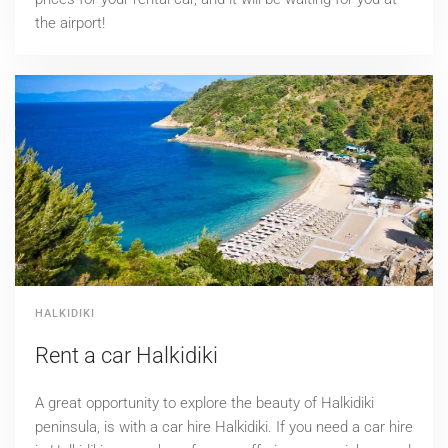
the airport!
HALKIDIKI
Rent a car Halkidiki
Α great opportunity to explore the beauty of Halkidiki
peninsula, is with a car hire Halkidiki. If you need a car hire