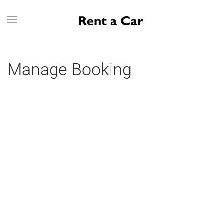
Skip to main content
Manage Booking