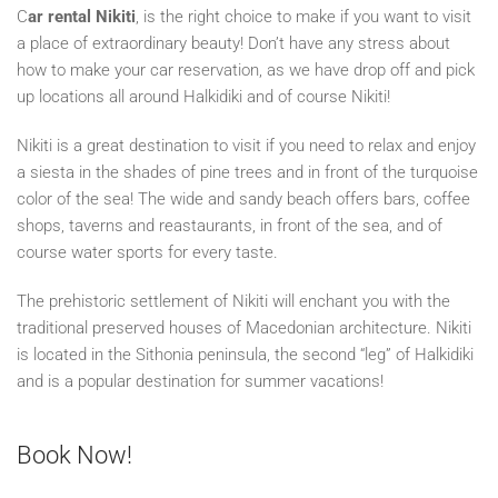
C
ar rental Nikiti
, is the right choice to make if you want to visit
a place of extraordinary beauty! Don’t have any stress about
how to make your car reservation, as we have drop off and pick
up locations all around Halkidiki and of course Nikiti!
Nikiti is a great destination to visit if you need to relax and enjoy
a siesta in the shades of pine trees and in front of the turquoise
color of the sea! The wide and sandy beach offers bars, coffee
shops, taverns and reastaurants, in front of the sea, and of
course water sports for every taste.
The prehistoric settlement of Nikiti will enchant you with the
traditional preserved houses of Macedonian architecture. Nikiti
is located in the Sithonia peninsula, the second “leg” of Halkidiki
and is a popular destination for summer vacations!
Book Now!