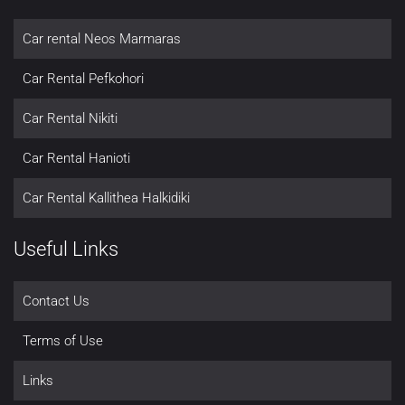
Car rental Neos Marmaras
Car Rental Pefkohori
Car Rental Nikiti
Car Rental Hanioti
Car Rental Kallithea Halkidiki
Useful Links
Contact Us
Terms of Use
Links