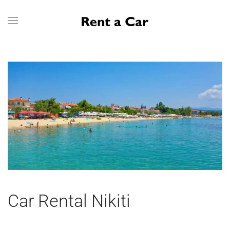
Skip to main content
Car Rental Nikiti