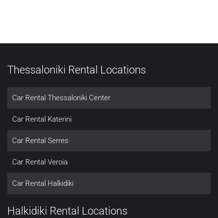
Thessaloniki Rental Locations
Car Rental Thessaloniki Center
Car Rental Katerini
Car Rental Serres
Car Rental Veroia
Car Rental Halkidiki
Halkidiki Rental Locations