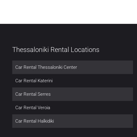
Thessaloniki Rental Locations
Car Rental Thessaloniki Center
Car Rental Katerini
Car Rental Serres
Car Rental Veroia
Car Rental Halkidiki