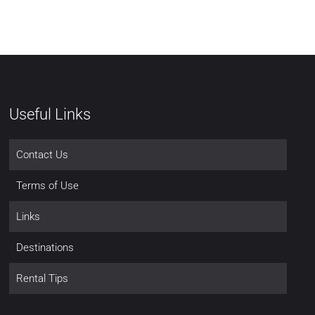
Useful Links
Contact Us
Terms of Use
Links
Destinations
Rental Tips