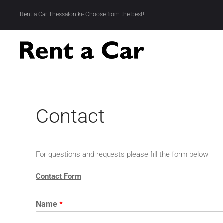
Rent a Car Thessaloniki- Choose from the best!
Skip to main content
Contact
For questions and requests please fill the form below
Contact Form
Name
*