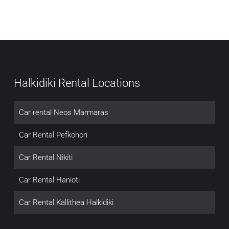
Halkidiki Rental Locations
Car rental Neos Marmaras
Car Rental Pefkohori
Car Rental Nikiti
Car Rental Hanioti
Car Rental Kallithea Halkidiki