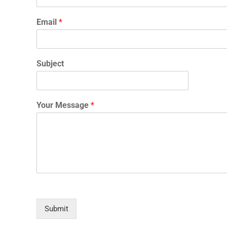
Email
*
Subject
Your Message
*
Submit