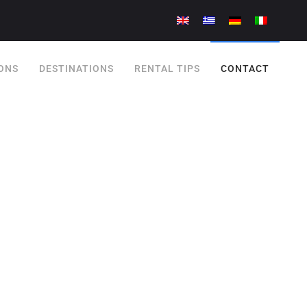
ONS
DESTINATIONS
RENTAL TIPS
CONTACT