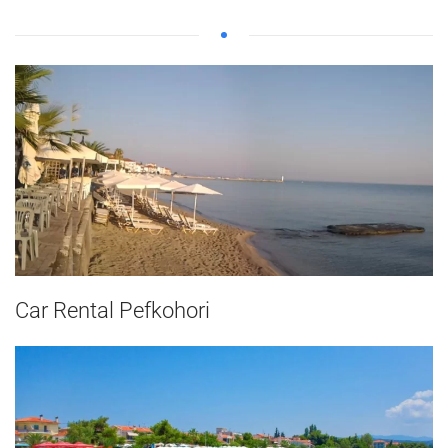
Car Rental Pefkohori