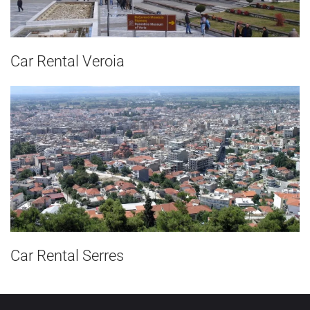
Car Rental Veroia
Car Rental Serres