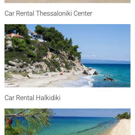
Car Rental Thessaloniki Center
Car Rental Halkidiki