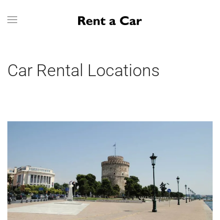
Skip to main content
Car Rental Locations