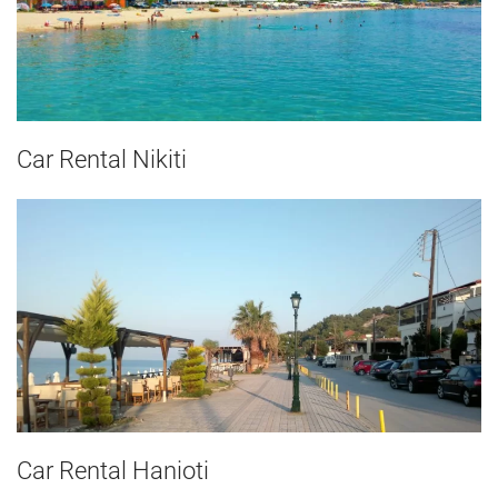
Car Rental Nikiti
Car Rental Hanioti