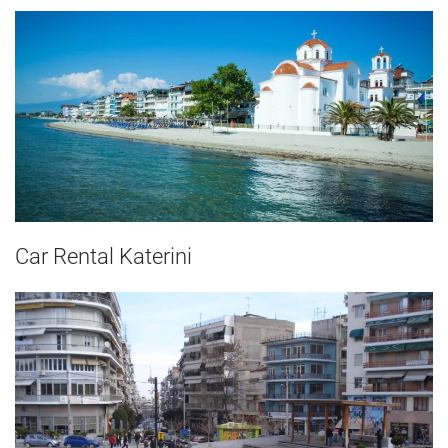
Car Rental Katerini