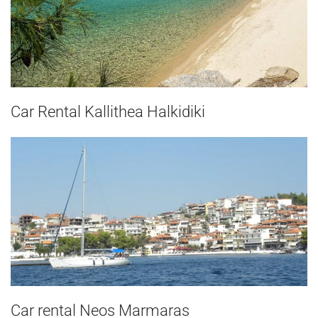
Car Rental Kallithea Halkidiki
Car rental Neos Marmaras