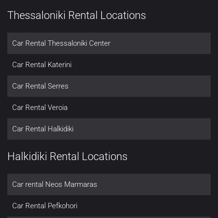
Thessaloniki Rental Locations
Car Rental Thessaloniki Center
Car Rental Katerini
Car Rental Serres
Car Rental Veroia
Car Rental Halkidiki
Halkidiki Rental Locations
Car rental Neos Marmaras
Car Rental Pefkohori