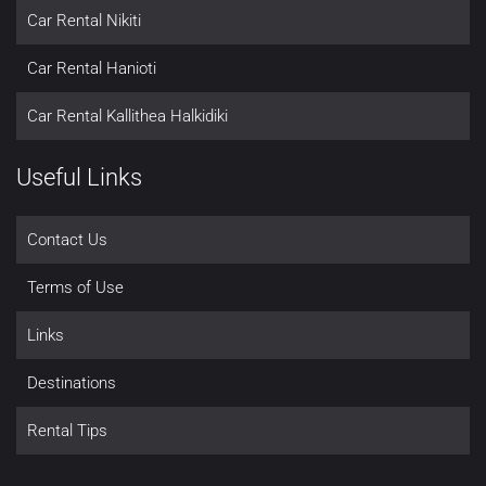
Car Rental Nikiti
Car Rental Hanioti
Car Rental Kallithea Halkidiki
Useful Links
Contact Us
Terms of Use
Links
Destinations
Rental Tips