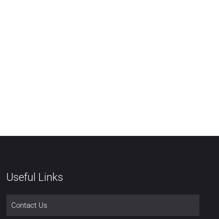
Useful Links
Contact Us