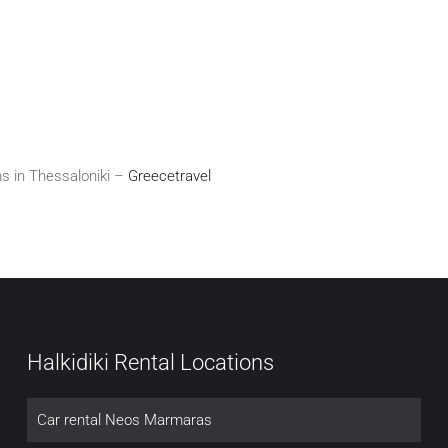
s in Thessaloniki –
Greecetravel
Halkidiki Rental Locations
Car rental Neos Marmaras