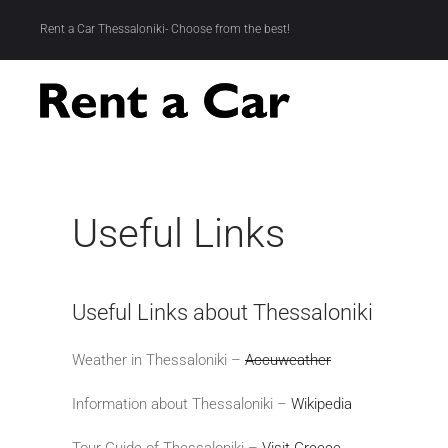
Rent a Car Thessaloniki- Choose from the best!
Skip to main content
Useful Links
Useful Links about Thessaloniki
Weather in Thessaloniki –
Accuweather
Information about Thessaloniki –
Wikipedia
Tour Guide of Thessaloniki –
Visit Greece