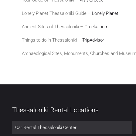
Lonely Planet Thessaloniki Guide –
Lonely Planet
Ancient Sites of Thessaloniki –
Greeka.com
Things to do in Thessaloniki –
TripAdvisor
Archaeological Sites, Monuments, Churches and Museum
Thessaloniki Rental Locations
Car Rental Thessaloniki Center