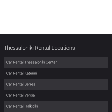
Thessaloniki Rental Locations
Car Rental Thessaloniki Center
Car Rental Katerini
Car Rental Serres
Car Rental Veroia
Car Rental Halkidiki