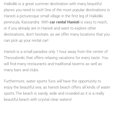
Halkidiki is a great summer destination with many beautiful
places you need to visit! One of the most popular destinations is
Hanioti a picturesque small village in the first leg of Halkidiki
peninsula, Kassandra. With
car rental Hanioti
is easy to reach,
or if you already are in Hanioti and want to explore other
destinations, don’t hesitate, as we offer many locations that you
can pick up your rental car!
Hanioti is a small paradise only 1 hour away from the center of
Thessaloniki, that offers relaxing vacations for every taste. You
will find many restaurants and traditional taverns as well as
many bars and clubs.
Furthermore, water sports funs will have the opportunity to
enjoy the beautiful sea, as hanioti beach offers all kinds of water
sports.The beach is sandy, wide and crowded as it is a really
beautiful beach with crystal clear waters!