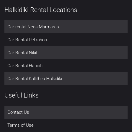
Halkidiki Rental Locations
Car rental Neos Marmaras
Car Rental Pefkohori
Car Rental Nikiti
Car Rental Hanioti
Car Rental Kallithea Halkidiki
Useful Links
Contact Us
Terms of Use