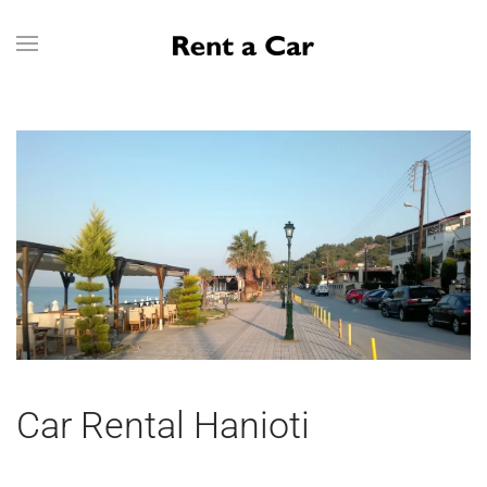
Skip to main content
Car Rental Hanioti