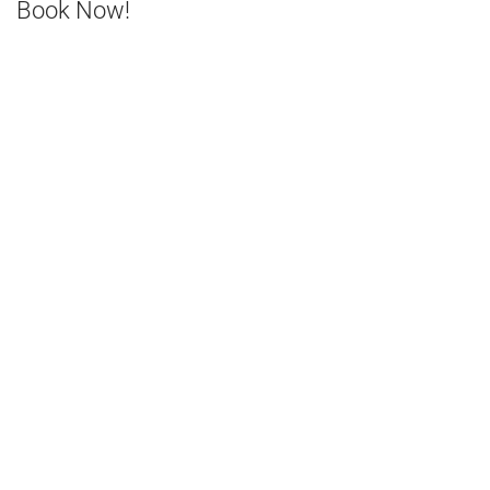
Book Now!