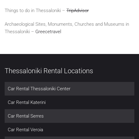
Things to do in Thessaloniki –
TripAdvisor
Archaeological Sites, Monuments, Churches and Museums in
Thessaloniki –
Greecetravel
Thessaloniki Rental Locations
Car Rental Thessaloniki Center
Car Rental Katerini
Car Rental Serres
Car Rental Veroia