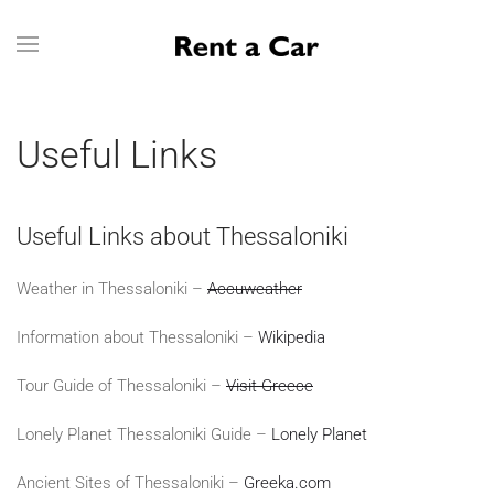
Skip to main content
Useful Links
Useful Links about Thessaloniki
Weather in Thessaloniki –
Accuweather
Information about Thessaloniki –
Wikipedia
Tour Guide of Thessaloniki –
Visit Greece
Lonely Planet Thessaloniki Guide –
Lonely Planet
Ancient Sites of Thessaloniki –
Greeka.com