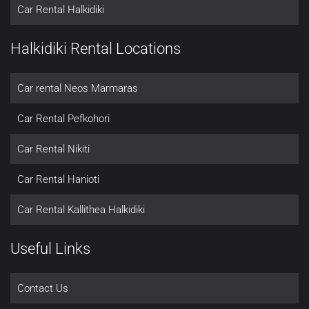
Car Rental Halkidiki
Halkidiki Rental Locations
Car rental Neos Marmaras
Car Rental Pefkohori
Car Rental Nikiti
Car Rental Hanioti
Car Rental Kallithea Halkidiki
Useful Links
Contact Us