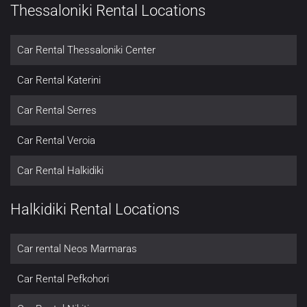
Thessaloniki Rental Locations
Car Rental Thessaloniki Center
Car Rental Katerini
Car Rental Serres
Car Rental Veroia
Car Rental Halkidiki
Halkidiki Rental Locations
Car rental Neos Marmaras
Car Rental Pefkohori