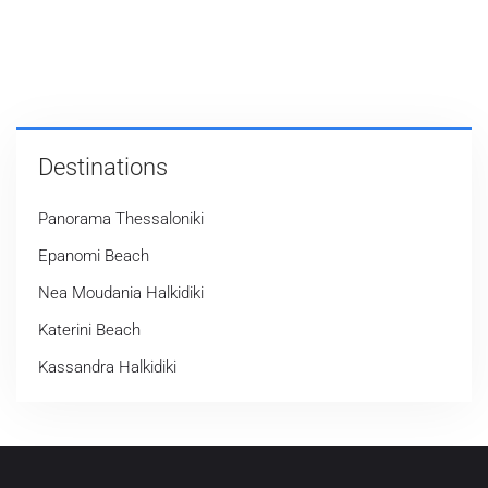
Destinations
Panorama Thessaloniki
Epanomi Beach
Nea Moudania Halkidiki
Katerini Beach
Kassandra Halkidiki