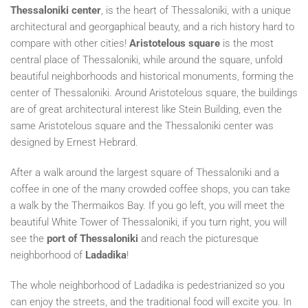
Thessaloniki center
, is the heart of Thessaloniki, with a unique
architectural and georgaphical beauty, and a rich history hard to
compare with other cities!
Aristotelous square
is the most
central place of Thessaloniki, while around the square, unfold
beautiful neighborhoods and historical monuments, forming the
center of Thessaloniki. Around Aristotelous square, the buildings
are of great architectural interest like Stein Building, even the
same Aristotelous square and the Thessaloniki center was
designed by Ernest Hebrard.
After a walk around the largest square of Thessaloniki and a
coffee in one of the many crowded coffee shops, you can take
a walk by the Thermaikos Bay. If you go left, you will meet the
beautiful White Tower of Thessaloniki, if you turn right, you will
see the
port of Thessaloniki
and reach the picturesque
neighborhood of
Ladadika
!
The whole neighborhood of Ladadika is pedestrianized so you
can enjoy the streets, and the traditional food will excite you. In