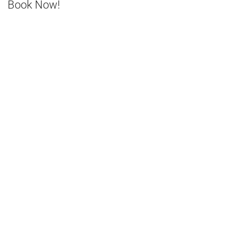
Book Now!