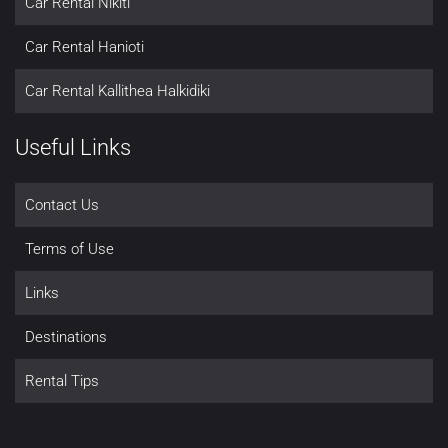
Car Rental Nikiti
Car Rental Hanioti
Car Rental Kallithea Halkidiki
Useful Links
Contact Us
Terms of Use
Links
Destinations
Rental Tips