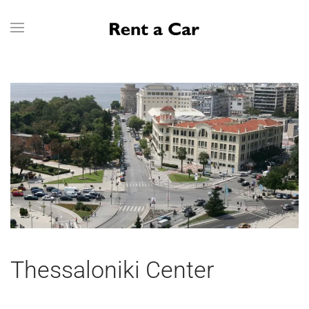
Skip to main content
Thessaloniki Center