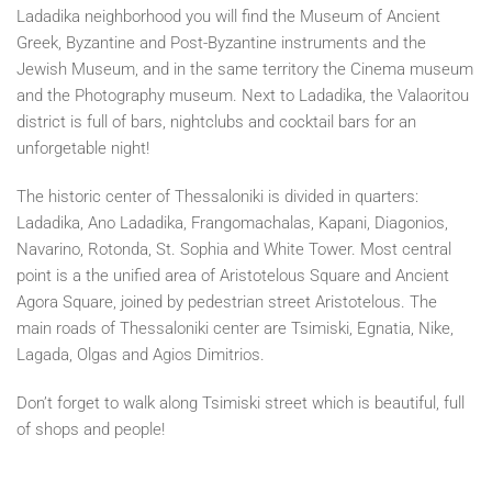
Ladadika neighborhood you will find the Museum of Ancient
Greek, Byzantine and Post-Byzantine instruments and the
Jewish Museum, and in the same territory the Cinema museum
and the Photography museum. Next to Ladadika, the Valaoritou
district is full of bars, nightclubs and cocktail bars for an
unforgetable night!
The historic center of Thessaloniki is divided in quarters:
Ladadika, Ano Ladadika, Frangomachalas, Kapani, Diagonios,
Navarino, Rotonda, St. Sophia and White Tower. Most central
point is a the unified area of Aristotelous Square and Ancient
Agora Square, joined by pedestrian street Aristotelous. The
main roads of Thessaloniki center are Tsimiski, Egnatia, Nike,
Lagada, Olgas and Agios Dimitrios.
Don’t forget to walk along Tsimiski street which is beautiful, full
of shops and people!